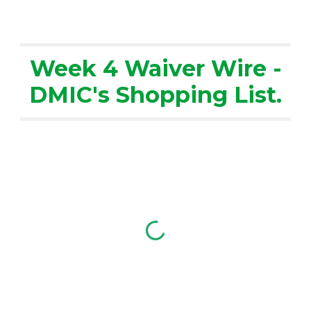
Week 4 Waiver Wire -
DMIC's Shopping List.