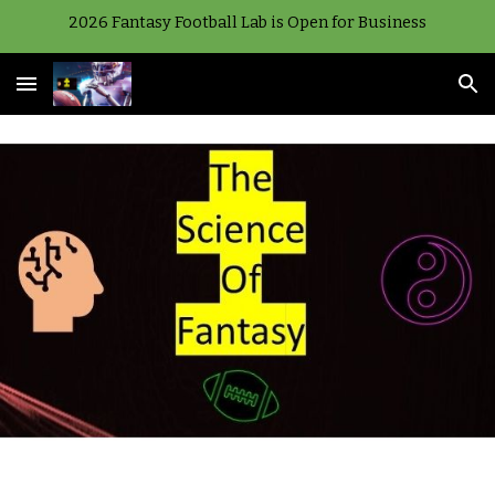
2026 Fantasy Football Lab is Open for Business
Skip to main content
Skip to navigation