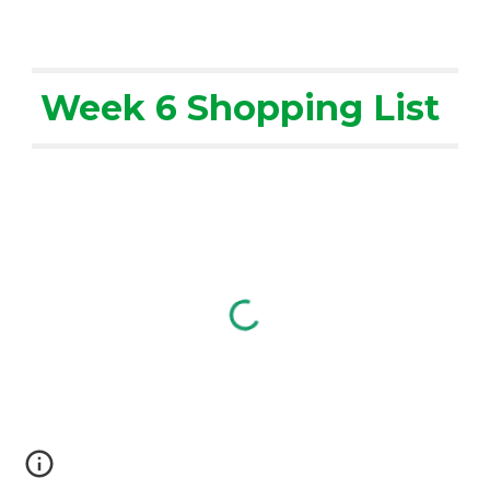
Week 6 Shopping List