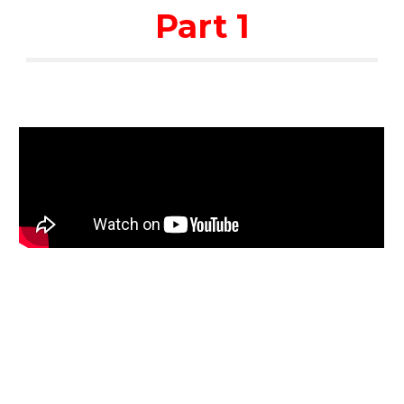
Part 1