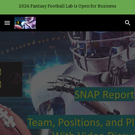
2026 Fantasy Football Lab is Open for Business
Skip to main content
Skip to navigation