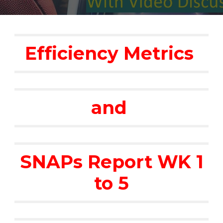
Efficiency Metrics
and
SNAPs Report WK 1
to 5