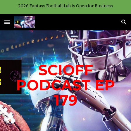
2026 Fantasy Football Lab is Open for Business
Skip to main content
Skip to navigation
SCIOFF
PODCAST EP
179