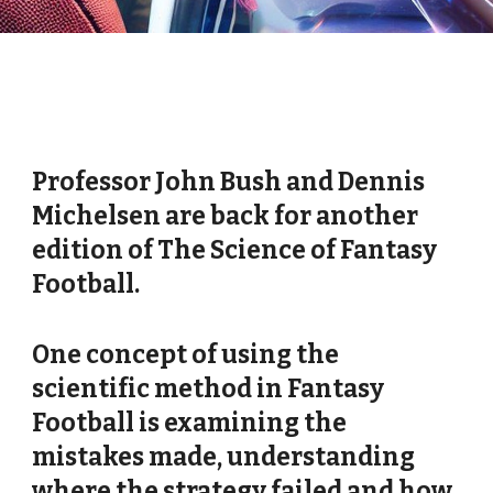
Professor John Bush and Dennis
Michelsen are back for another
edition of The Science of Fantasy
Football.
One concept of using the
scientific method in Fantasy
Football is examining the
mistakes made, understanding
where the strategy failed and how