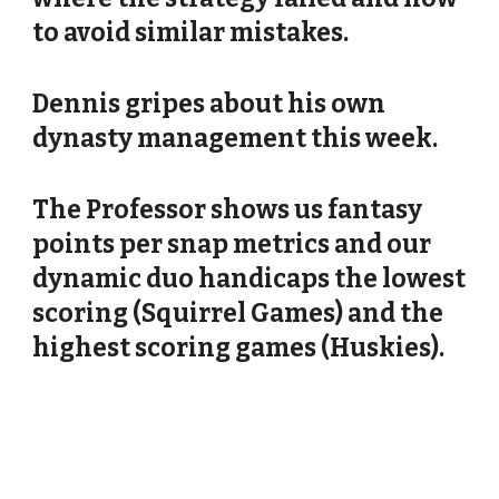
to avoid similar mistakes.
Dennis gripes about his own
dynasty management this week.
The Professor shows us fantasy
points per snap metrics and our
dynamic duo handicaps the lowest
scoring (Squirrel Games) and the
highest scoring games (Huskies).