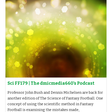
Sci FF179 | The dmicmedia660's Podcast
Professor John Bush and Dennis Michelsen are back for
another edition of The Science of Fantasy Football. One
concept of using the scientific method in Fantasy
Football is examining the mistakes made,