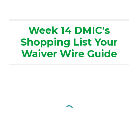
Week 14 DMIC's
Shopping List Your
Waiver Wire Guide