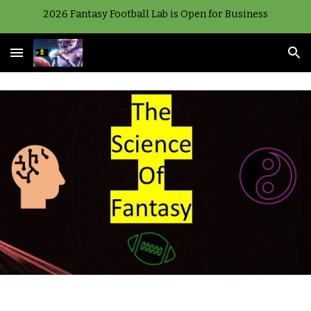
2026 Fantasy Football Lab is Open for Business
Skip to main content
Skip to navigation