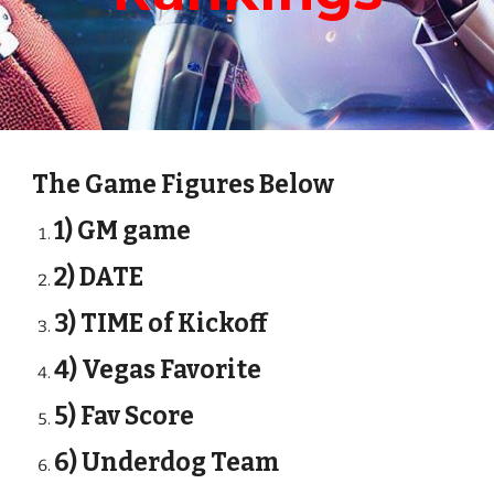
The Game Figures Below
1) GM game
2) DATE
3) TIME of Kickoff
4) Vegas Favorite
5) Fav Score
6) Underdog Team