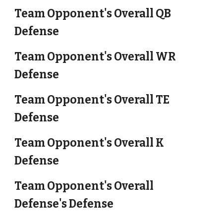
Team Opponent's Overall QB
Defense
Team Opponent's Overall WR
Defense
Team Opponent's Overall TE
Defense
Team Opponent's Overall K
Defense
Team Opponent's Overall
Defense's Defense