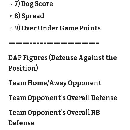
7) Dog Score
8) Spread
9) Over Under Game Points
==========================
DAP Figures (Defense Against the
Position)
Team Home/Away Opponent
Team Opponent's Overall Defense
Team Opponent's Overall RB
Defense