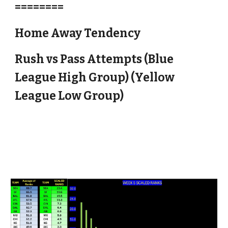
========
Home Away Tendency
Rush vs Pass Attempts (Blue
League High Group) (Yellow
League Low Group)