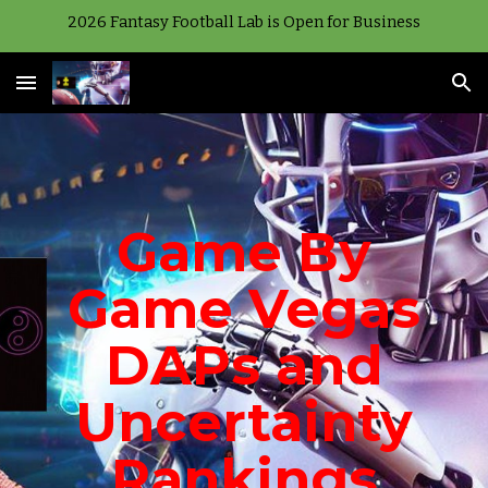
2026 Fantasy Football Lab is Open for Business
Skip to main content
Skip to navigation
Game By
Game Vegas
DAPs and
Uncertainty
Rankings